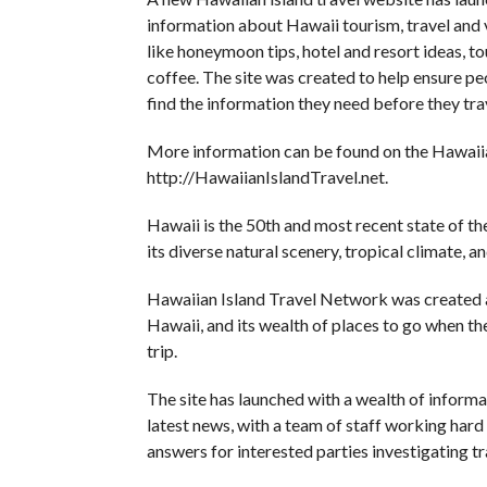
information about Hawaii tourism, travel and 
like honeymoon tips, hotel and resort ideas, to
coffee. The site was created to help ensure pe
find the information they need before they tra
More information can be found on the Hawaii
http://HawaiianIslandTravel.net.
Hawaii is the 50th and most recent state of th
its diverse natural scenery, tropical climate, 
Hawaiian Island Travel Network was created a
Hawaii, and its wealth of places to go when they
trip.
The site has launched with a wealth of inform
latest news, with a team of staff working hard
answers for interested parties investigating tr