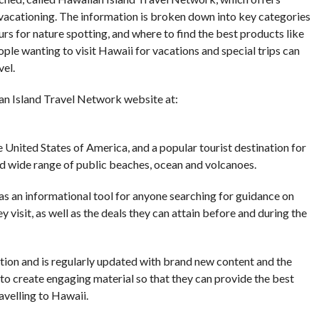
vacationing. The information is broken down into key categories
urs for nature spotting, and where to find the best products like
ople wanting to visit Hawaii for vacations and special trips can
vel.
an Island Travel Network website at:
e United States of America, and a popular tourist destination for
and wide range of public beaches, ocean and volcanoes.
s an informational tool for anyone searching for guidance on
 visit, as well as the deals they can attain before and during the
ation and is regularly updated with brand new content and the
 to create engaging material so that they can provide the best
avelling to Hawaii.