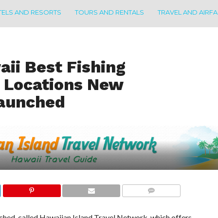
ELS AND RESORTS
TOURS AND RENTALS
TRAVEL AND AIRF
aii Best Fishing
 Locations New
Launched
COMMENTS
ched, called Hawaiian Island Travel Network, which offers