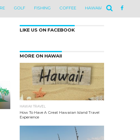
ARE
GOLF
FISHING
COFFEE
HAWAIIAN CULTURE
N
LIKE US ON FACEBOOK
MORE ON HAWAII
HAWAII TRAVEL
How To Have A Great Hawaiian Island Travel
Experience