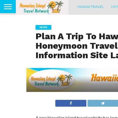
HAWAII TRAVEL
HOT
NEWS
Plan A Trip To Haw
Honeymoon Travel
Information Site 
A new Hawaiian island travel website has laun