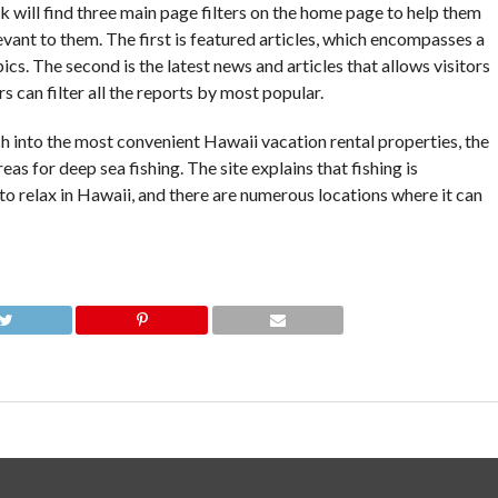
 will find three main page filters on the home page to help them
ant to them. The first is featured articles, which encompasses a
ics. The second is the latest news and articles that allows visitors
s can filter all the reports by most popular.
h into the most convenient Hawaii vacation rental properties, the
eas for deep sea fishing. The site explains that fishing is
 to relax in Hawaii, and there are numerous locations where it can