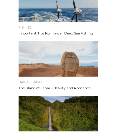
FISHING
Important Tips For Hawaii Deep Sea Fishing
HAWAII TRAVEL
The Island of Lanai – Beauty and Romance