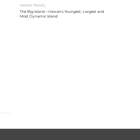
HAWAII TRAVEL
The Big Island – Hawaii’s Youngest, Largest and
Most Dynamic Island