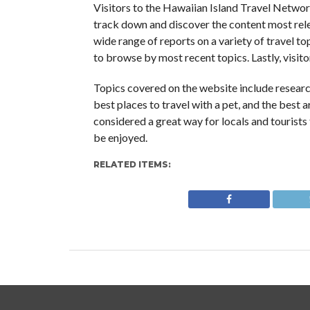
Visitors to the Hawaiian Island Travel Network
track down and discover the content most relev
wide range of reports on a variety of travel top
to browse by most recent topics. Lastly, visitor
Topics covered on the website include researc
best places to travel with a pet, and the best ar
considered a great way for locals and tourists
be enjoyed.
RELATED ITEMS: