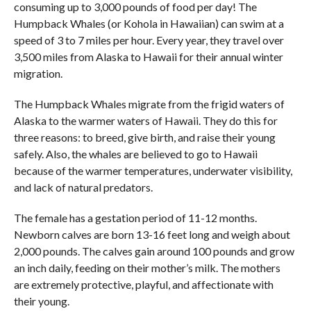
consuming up to 3,000 pounds of food per day! The
Humpback Whales (or Kohola in Hawaiian) can swim at a
speed of 3 to 7 miles per hour. Every year, they travel over
3,500 miles from Alaska to Hawaii for their annual winter
migration.
The Humpback Whales migrate from the frigid waters of
Alaska to the warmer waters of Hawaii. They do this for
three reasons: to breed, give birth, and raise their young
safely. Also, the whales are believed to go to Hawaii
because of the warmer temperatures, underwater visibility,
and lack of natural predators.
The female has a gestation period of 11-12 months.
Newborn calves are born 13-16 feet long and weigh about
2,000 pounds. The calves gain around 100 pounds and grow
an inch daily, feeding on their mother’s milk. The mothers
are extremely protective, playful, and affectionate with
their young.