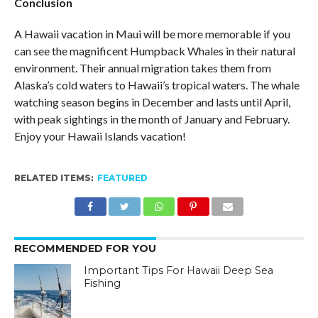
Conclusion
A Hawaii vacation in Maui will be more memorable if you
can see the magnificent Humpback Whales in their natural
environment. Their annual migration takes them from
Alaska’s cold waters to Hawaii’s tropical waters. The whale
watching season begins in December and lasts until April,
with peak sightings in the month of January and February.
Enjoy your Hawaii Islands vacation!
RELATED ITEMS:
FEATURED
RECOMMENDED FOR YOU
Important Tips For Hawaii Deep Sea
Fishing