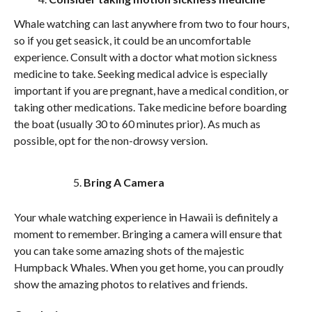
Whale watching can last anywhere from two to four hours,
so if you get seasick, it could be an uncomfortable
experience. Consult with a doctor what motion sickness
medicine to take. Seeking medical advice is especially
important if you are pregnant, have a medical condition, or
taking other medications. Take medicine before boarding
the boat (usually 30 to 60 minutes prior). As much as
possible, opt for the non-drowsy version.
Bring A Camera
Your whale watching experience in Hawaii is definitely a
moment to remember. Bringing a camera will ensure that
you can take some amazing shots of the majestic
Humpback Whales. When you get home, you can proudly
show the amazing photos to relatives and friends.