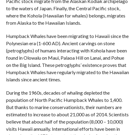
Pacific stock migrate from the Alaskan Kodiak archipelago
to the waters of Japan. Finally, the Central Pacific stock,
where the Kohola (Hawaiian for whales) belongs, migrates
from Alaska to the Hawaiian Islands.
Humpback Whales have been migrating to Hawaii since the
Polynesian era (1-600 AD). Ancient carvings on stone
(petroglyphs) of humans interacting with Kohola have been
found in Olowalu on Maui, Palaoa Hill on Lanai, and Pohue
on the Big Island. These petroglyphs’ existence proves that
Humpback Whales have regularly migrated to the Hawaiian
islands since ancient times.
During the 1960s, decades of whaling depleted the
population of North Pacific Humpback Whales to 1,400.
But thanks to marine conservationists, their numbers are
estimated to increase to about 21,000 as of 2014. Scientists
believe that about half of the population (8,000 – 10,000)
visits Hawaii annually. International efforts have been in