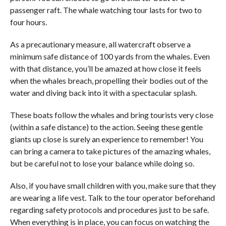
passenger raft. The whale watching tour lasts for two to
four hours.
As a precautionary measure, all watercraft observe a
minimum safe distance of 100 yards from the whales. Even
with that distance, you’ll be amazed at how close it feels
when the whales breach, propelling their bodies out of the
water and diving back into it with a spectacular splash.
These boats follow the whales and bring tourists very close
(within a safe distance) to the action. Seeing these gentle
giants up close is surely an experience to remember! You
can bring a camera to take pictures of the amazing whales,
but be careful not to lose your balance while doing so.
Also, if you have small children with you, make sure that they
are wearing a life vest. Talk to the tour operator beforehand
regarding safety protocols and procedures just to be safe.
When everything is in place, you can focus on watching the