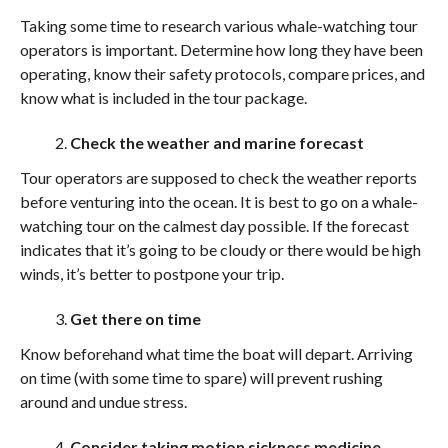
Taking some time to research various whale-watching tour
operators is important. Determine how long they have been
operating, know their safety protocols, compare prices, and
know what is included in the tour package.
Check the weather and marine forecast
Tour operators are supposed to check the weather reports
before venturing into the ocean. It is best to go on a whale-
watching tour on the calmest day possible. If the forecast
indicates that it’s going to be cloudy or there would be high
winds, it’s better to postpone your trip.
Get there on time
Know beforehand what time the boat will depart. Arriving
on time (with some time to spare) will prevent rushing
around and undue stress.
Consider taking motion sickness medicine