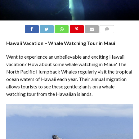
COMMENTS
Hawaii Vacation – Whale Watching Tour in Maui
Want to experience an unbelievable and exciting Hawaii
vacation? How about some whale watching in Maui? The
North Pacific Humpback Whales regularly visit the tropical
ocean waters of Hawaii each year. Their annual migration
allows tourists to see these gentle giants on a whale
watching tour from the Hawaiian islands.