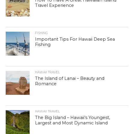
Travel Experience
FISHING
Important Tips For Hawaii Deep Sea
Fishing
HAWAII TRAVEL
The Island of Lanai – Beauty and
Romance
HAWAII TRAVEL
The Big Island – Hawaii’s Youngest,
Largest and Most Dynamic Island