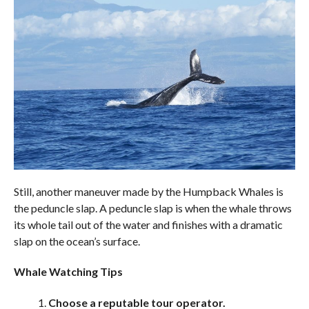
Still, another maneuver made by the Humpback Whales is
the peduncle slap. A peduncle slap is when the whale throws
its whole tail out of the water and finishes with a dramatic
slap on the ocean’s surface.
Whale Watching Tips
Choose a reputable tour operator.