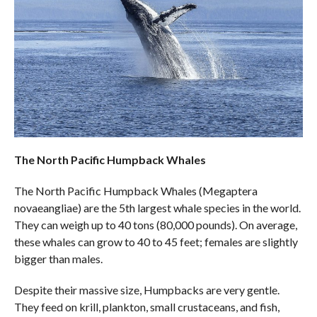
The North Pacific Humpback Whales
The North Pacific Humpback Whales (Megaptera
novaeangliae) are the 5th largest whale species in the world.
They can weigh up to 40 tons (80,000 pounds). On average,
these whales can grow to 40 to 45 feet; females are slightly
bigger than males.
Despite their massive size, Humpbacks are very gentle.
They feed on krill, plankton, small crustaceans, and fish,