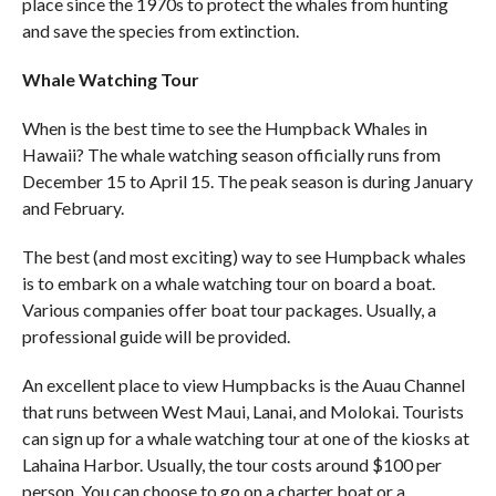
place since the 1970s to protect the whales from hunting
and save the species from extinction.
Whale Watching Tour
When is the best time to see the Humpback Whales in
Hawaii? The whale watching season officially runs from
December 15 to April 15. The peak season is during January
and February.
The best (and most exciting) way to see Humpback whales
is to embark on a whale watching tour on board a boat.
Various companies offer boat tour packages. Usually, a
professional guide will be provided.
An excellent place to view Humpbacks is the Auau Channel
that runs between West Maui, Lanai, and Molokai. Tourists
can sign up for a whale watching tour at one of the kiosks at
Lahaina Harbor. Usually, the tour costs around $100 per
person. You can choose to go on a charter boat or a