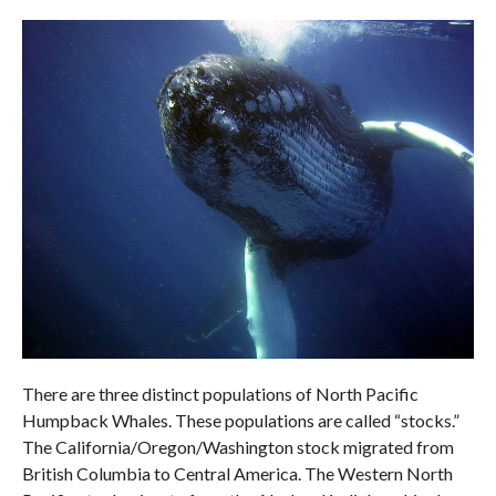
There are three distinct populations of North Pacific
Humpback Whales. These populations are called “stocks.”
The California/Oregon/Washington stock migrated from
British Columbia to Central America. The Western North