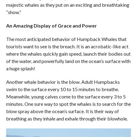
majestic whales as they put on an exciting and breathtaking
“show.”
An Amazing Display of Grace and Power
The most anticipated behavior of Humpback Whales that
tourists want to see is the breach. It is an acrobatic-like act
where the whales quickly gain speed, launch their bodies out
of the water, and powerfully land on the ocean’s surface with
a huge splash!
Another whale behavior is the blow. Adult Humpbacks
swim to the surface every 10 to 15 minutes to breathe.
Meanwhile, young calves come to the surface every 3 to 5
minutes. One sure way to spot the whales is to search for the
blow spray above the ocean’s surface. It is their way of
breathing as they inhale and exhale through their blowhole.