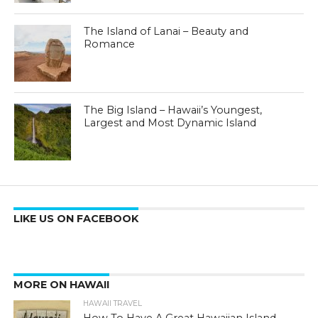
The Island of Lanai – Beauty and
Romance
The Big Island – Hawaii’s Youngest,
Largest and Most Dynamic Island
LIKE US ON FACEBOOK
MORE ON HAWAII
HAWAII TRAVEL
How To Have A Great Hawaiian Island